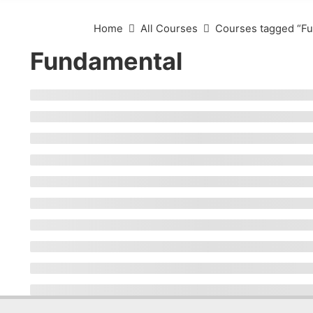
Home
All Courses
Courses tagged “F
Fundamental