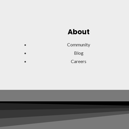
About
Community
Blog
Careers