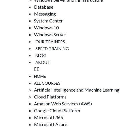
Database
Messaging
System Center
Windows 10
Windows Server
OUR TRAINERS
SPEED ​​TRAINING
BLOG
ABOUT
HOME
ALL COURSES
Artificial Intelligence and Machine Learning
Cloud Platforms
Amazon Web Services (AWS)
Google Cloud Platform
Microsoft 365
Microsoft Azure