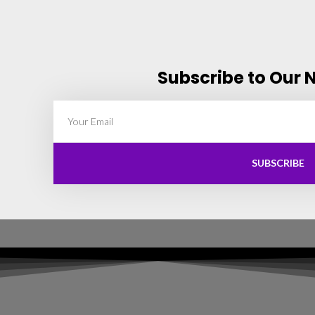
Subscribe to Our 
SUBSCRIBE