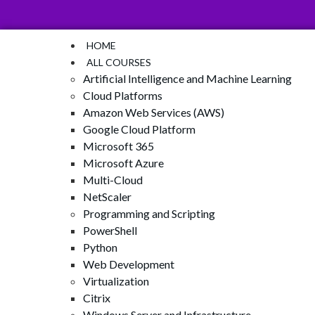
HOME
ALL COURSES
Artificial Intelligence and Machine Learning
Cloud Platforms
Amazon Web Services (AWS)
Google Cloud Platform
Microsoft 365
Microsoft Azure
Multi-Cloud
NetScaler
Programming and Scripting
PowerShell
Python
Web Development
Virtualization
Citrix
Windows Server and Infrastructure