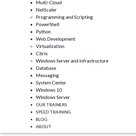
Multi-Cloud
NetScaler
Programming and Scripting
PowerShell
Python
Web Development
Virtualization
Citrix
Windows Server and Infrastructure
Database
Messaging
System Center
Windows 10
Windows Server
OUR TRAINERS
SPEED ​​TRAINING
BLOG
ABOUT