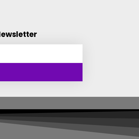
Newsletter