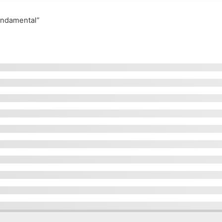
undamental”