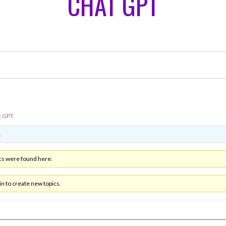
CHAT GPT
t GPT
.
cs were found here.
n to create new topics.