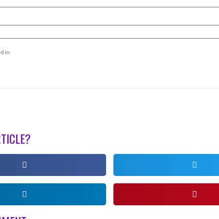
d in
RTICLE?