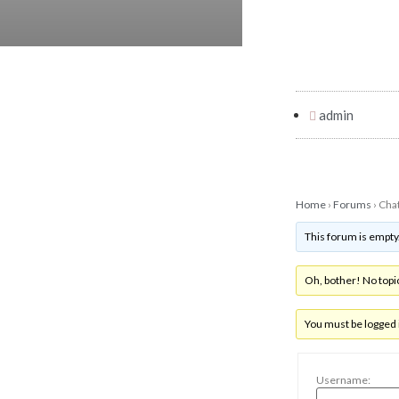
admin
Home
›
Forums
›
Cha
This forum is empty
Oh, bother! No topi
You must be logged i
Username: