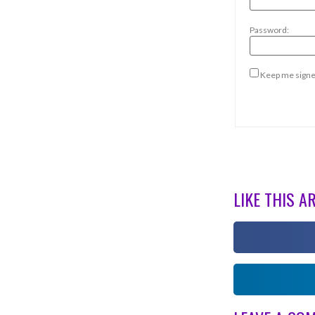
Password:
Keep me signe
LIKE THIS A