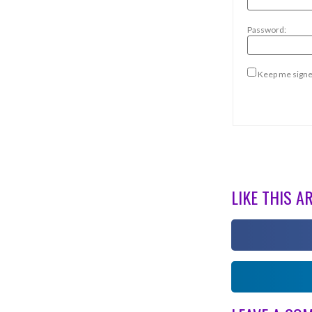
Password:
Keep me signe
LIKE THIS A