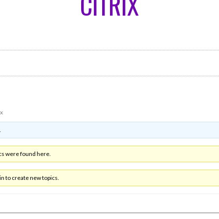
CITRIX
ix
.
cs were found here.
n to create new topics.