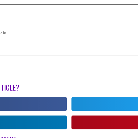
d in
RTICLE?