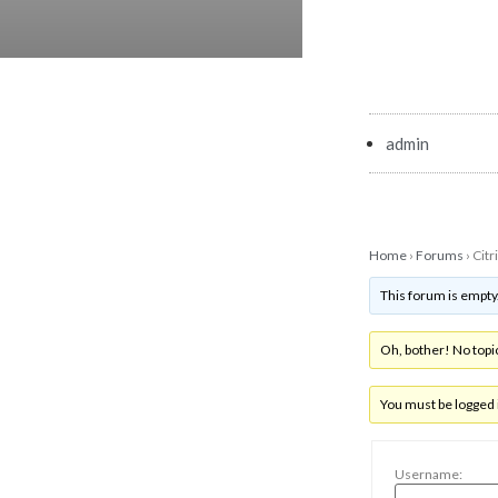
admin
Home
›
Forums
›
Citr
This forum is empty
Oh, bother! No topi
You must be logged i
Username: