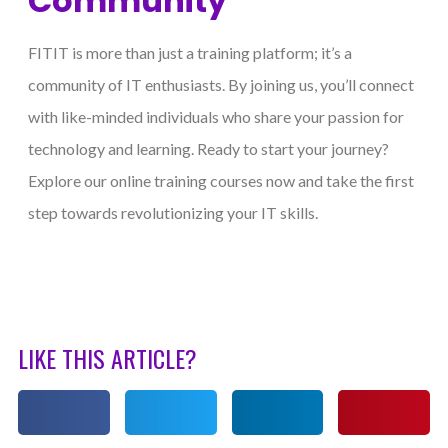
Community
FITIT is more than just a training platform; it’s a
community of IT enthusiasts. By joining us, you’ll connect
with like-minded individuals who share your passion for
technology and learning. Ready to start your journey?
Explore our online training courses now and take the first
step towards revolutionizing your IT skills.
LIKE THIS ARTICLE?