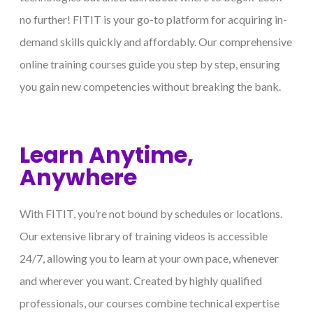
no further! FITIT is your go-to platform for acquiring in-
demand skills quickly and affordably. Our comprehensive
online training courses guide you step by step, ensuring
you gain new competencies without breaking the bank.
Learn Anytime,
Anywhere
With FITIT, you’re not bound by schedules or locations.
Our extensive library of training videos is accessible
24/7, allowing you to learn at your own pace, whenever
and wherever you want. Created by highly qualified
professionals, our courses combine technical expertise