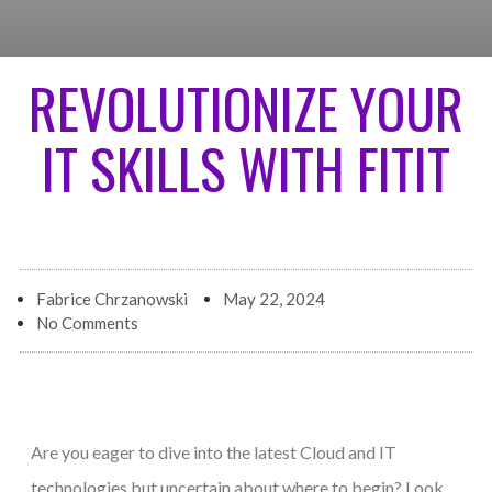
REVOLUTIONIZE YOUR
IT SKILLS WITH FITIT
Fabrice Chrzanowski
May 22, 2024
No Comments
Are you eager to dive into the latest Cloud and IT
technologies but uncertain about where to begin? Look