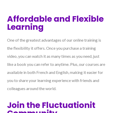
Affordable and Flexible
Learning
One of the greatest advantages of our online training is
the flexibility it offers. Once you purchase a training
video, you can watch it as many times as you need, just
like a book you can refer to anytime. Plus, our courses are
available in both French and English, making it easier for
you to share your learning experience with friends and
colleagues around the world.
Join the Fluctuationit