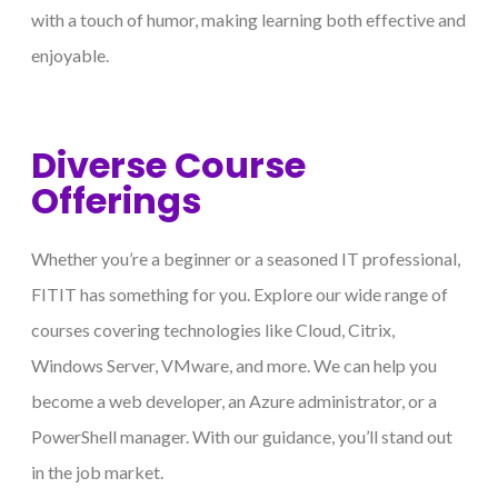
with a touch of humor, making learning both effective and
enjoyable.
Diverse Course
Offerings
Whether you’re a beginner or a seasoned IT professional,
FITIT has something for you. Explore our wide range of
courses covering technologies like Cloud, Citrix,
Windows Server, VMware, and more. We can help you
become a web developer, an Azure administrator, or a
PowerShell manager. With our guidance, you’ll stand out
in the job market.